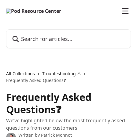
Skip to main content
Search for articles...
All Collections
Troubleshooting ⚠️
Frequently Asked Questions❓
Frequently Asked
Questions❓
We’ve highlighted below the most frequently asked
questions from our customers
Written by
Patrick Monnot