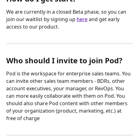
We are currently in a closed Beta phase, so you can 
join our waitlist by signing up 
here
 and get early 
access to our product.
Who should I invite to join Pod?
Pod is the workspace for enterprise sales teams. You 
can invite other sales team members - BDRs, other 
account executives, your manager, or RevOps. You 
can more easily collaborate with them on Pod. You 
should also share Pod content with other members 
of your organization (product, marketing, etc.) at 
free of charge