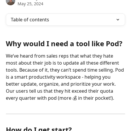
May 25, 2024
Table of contents
Why would I need a tool like Pod?
We’ve heard from sales reps that what they hate 
most about their job is to update all these different 
tools. Because of it, they can’t spend time selling. Pod 
is a smart productivity workspace - helping you 
better update, organize, and prioritize your work. 
Our users tell us that they hit exceed their quota 
every quarter with pod (more 💰 in their pocket!).
How do I get start?