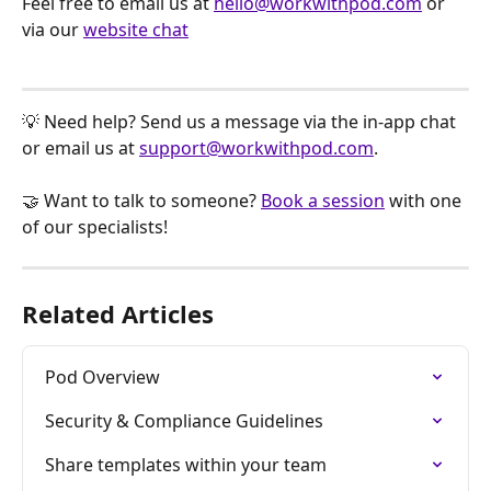
Feel free to email us at 
hello@workwithpod.com
 or 
via our 
website chat
💡 Need help? Send us a message via the in-app chat 
or email us at 
support@workwithpod.com
.
🤝 Want to talk to someone? 
Book a session
 with one 
of our specialists!
Related Articles
Pod Overview
Security & Compliance Guidelines
Share templates within your team