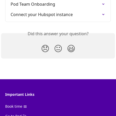
Pod Team Onboarding
Connect your Hubspot instance
Did this answer your question?
😞
😐
😃
Important Links
Book time 📅