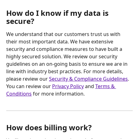
How do I know if my data is 
secure?
We understand that our customers trust us with 
their most important data. We have extensive 
security and compliance measures to have built a 
highly secured solution. We review our security 
guidelines on an on-going basis to ensure we are in 
line with industry best practices. For more details, 
please review our 
Security & Compliance Guidelines
.
You can review our 
Privacy Policy
 and 
Terms & 
Conditions
 for more information.
How does billing work?