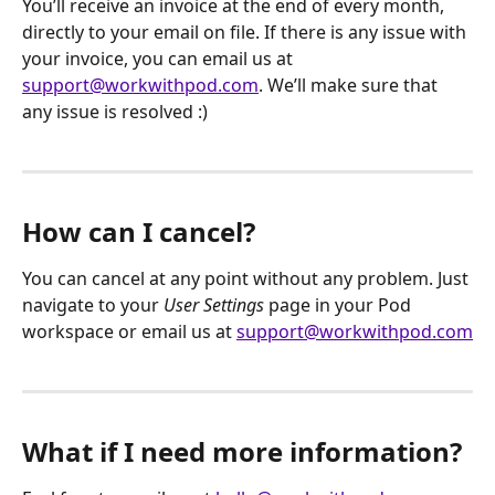
You’ll receive an invoice at the end of every month, 
directly to your email on file. If there is any issue with 
your invoice, you can email us at 
support@workwithpod.com
. We’ll make sure that 
any issue is resolved :)
How can I cancel?
You can cancel at any point without any problem. Just 
navigate to your 
User Settings
 page in your Pod 
workspace or email us at 
support@workwithpod.com
What if I need more information?