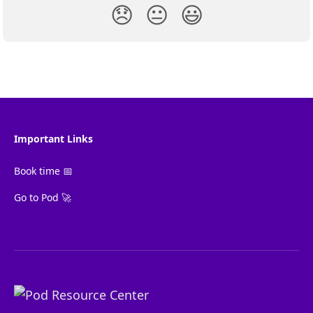
😞
😐
😃
Important Links
Book time 📅
Go to Pod 🚀