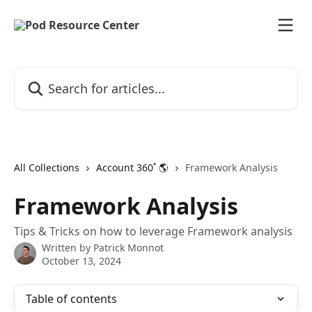
Skip to main content
Search for articles...
All Collections
Account 360˚ 🌎
Framework Analysis
Framework Analysis
Tips & Tricks on how to leverage Framework analysis
Written by
Patrick Monnot
October 13, 2024
Table of contents