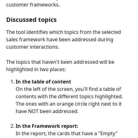
customer frameworks.
Discussed topics
The tool identifies which topics from the selected 
sales framework have been addressed during 
customer interactions. 
The topics that haven't been addressed will be 
highlighted in two places:
In the table of content
On the left of the screen, you'll find a table of 
contents with the different topics highlighted. 
The ones with an orange circle right next to it 
have NOT been addressed. 
In the Framework report:
In the report, the cards that have a "Empty" 