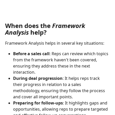
When does the 
Framework 
Analysis 
help?
Framework Analysis helps in several key situations:
Before a sales call
: Reps can review which topics 
from the framework haven't been covered, 
ensuring they address these in the next 
interaction.
During deal progression
: It helps reps track 
their progress in relation to a sales 
methodology, ensuring they follow the process 
and cover all important points.
Preparing for follow-ups
: It highlights gaps and 
opportunities, allowing reps to prepare targeted 