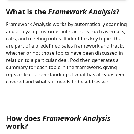
What is the 
Framework Analysis
?
Framework Analysis works by automatically scanning 
and analyzing customer interactions, such as emails, 
calls, and meeting notes. It identifies key topics that 
are part of a predefined sales framework and tracks 
whether or not those topics have been discussed in 
relation to a particular deal. Pod then generates a 
summary for each topic in the framework, giving 
reps a clear understanding of what has already been 
covered and what still needs to be addressed.
How does 
Framework Analysis 
work?