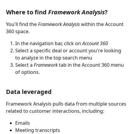
Where to find 
Framework Analysis
?
You'll find the 
Framework Analysis 
within the Account 
360 space. 
In the navigation bar, click on 
Account 360
Select a specific deal or account you're looking 
to analyze in the top search menu
Select a 
Framework
 tab in the Account 360 menu 
of options.
Data leveraged
Framework Analysis pulls data from multiple sources 
related to customer interactions, including:
Emails
Meeting transcripts