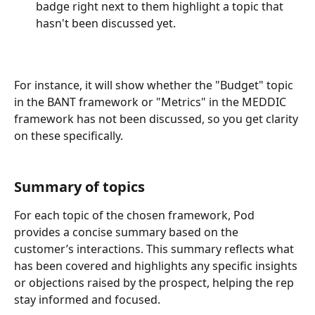
badge right next to them highlight a topic that 
hasn't been discussed yet.
For instance, it will show whether the "Budget" topic 
in the BANT framework or "Metrics" in the MEDDIC 
framework has not been discussed, so you get clarity 
on these specifically.
Summary of topics
For each topic of the chosen framework, Pod 
provides a concise summary based on the 
customer’s interactions. This summary reflects what 
has been covered and highlights any specific insights 
or objections raised by the prospect, helping the rep 
stay informed and focused.