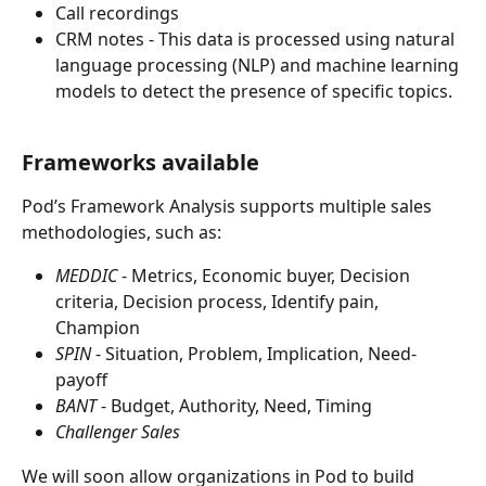
Call recordings
CRM notes - This data is processed using natural 
language processing (NLP) and machine learning 
models to detect the presence of specific topics.
Frameworks available
Pod’s Framework Analysis supports multiple sales 
methodologies, such as:
MEDDIC
 - Metrics, Economic buyer, Decision 
criteria, Decision process, Identify pain, 
Champion
SPIN
 - Situation, Problem, Implication, Need-
payoff
BANT
 - Budget, Authority, Need, Timing
Challenger Sales
We will soon allow organizations in Pod to build 