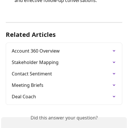
and effective follow-up conversations.
Related Articles
Account 360 Overview
Stakeholder Mapping
Contact Sentiment
Meeting Briefs
Deal Coach
Did this answer your question?