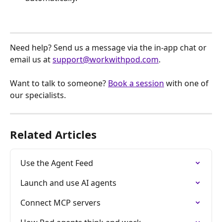
Need help? Send us a message via the in-app chat or 
email us at 
support@workwithpod.com
.
Want to talk to someone? 
Book a session
 with one of 
our specialists.
Related Articles
Use the Agent Feed
Launch and use AI agents
Connect MCP servers