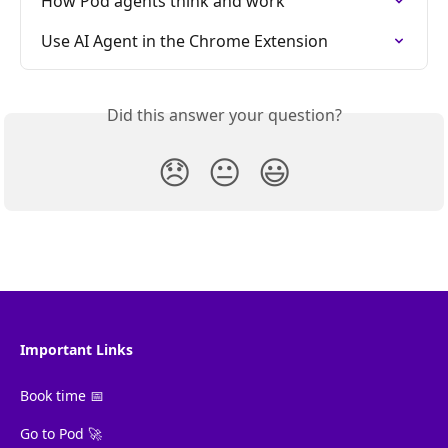
How Pod agents think and work
Use AI Agent in the Chrome Extension
Did this answer your question?
😞
😐
😃
Important Links
Book time 📅
Go to Pod 🚀