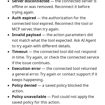
Server disconnected
 — the connected server is 
offline or was removed. Reconnect it before 
trying again.
Auth expired
 — the authorization for the 
connected tool expired. Reconnect the tool or 
MCP server, then try again.
Invalid payload
 — the action parameters did 
not match what the tool expected. Ask AI Agent 
to try again with different details.
Timeout
 — the connected tool did not respond 
in time. Try again, or check the connected service 
if the issue continues.
Execution error
 — the connected tool returned 
a general error. Try again or contact support if it 
keeps happening.
Policy denied
 — a saved policy blocked the 
action.
Policy unavailable
 — Pod could not apply the 
saved policy for this action.