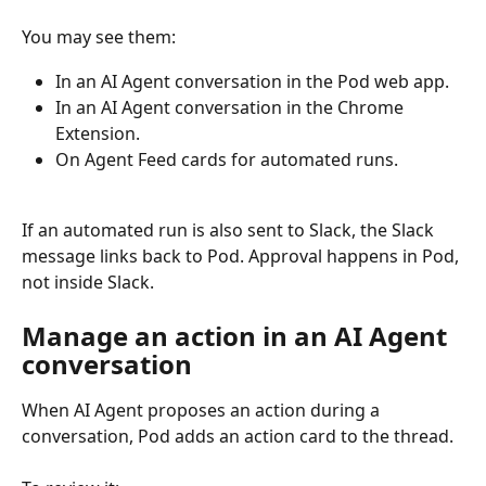
You may see them: 
In an AI Agent conversation in the Pod web app.
In an AI Agent conversation in the Chrome 
Extension.
On Agent Feed cards for automated runs.
If an automated run is also sent to Slack, the Slack 
message links back to Pod. Approval happens in Pod, 
not inside Slack.
Manage an action in an AI Agent 
conversation
When AI Agent proposes an action during a 
conversation, Pod adds an action card to the thread.