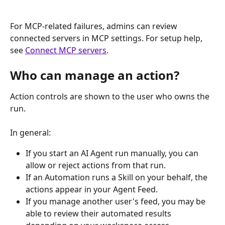
For MCP-related failures, admins can review 
connected servers in MCP settings. For setup help, 
see 
Connect MCP servers
.
Who can manage an action?
Action controls are shown to the user who owns the 
run.
In general:
If you start an AI Agent run manually, you can 
allow or reject actions from that run.
If an Automation runs a Skill on your behalf, the 
actions appear in your Agent Feed.
If you manage another user's feed, you may be 
able to review their automated results 