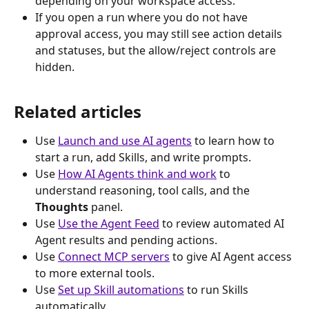
depending on your workspace access.
If you open a run where you do not have 
approval access, you may still see action details 
and statuses, but the allow/reject controls are 
hidden.
Related articles 
Use 
Launch and use AI agents
 to learn how to 
start a run, add Skills, and write prompts.
Use 
How AI Agents think and work
 to 
understand reasoning, tool calls, and the 
Thoughts
 panel.
Use 
Use the Agent Feed
 to review automated AI 
Agent results and pending actions.
Use 
Connect MCP servers
 to give AI Agent access 
to more external tools.
Use 
Set up Skill automations
 to run Skills 
automatically.