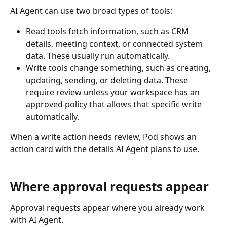
AI Agent can use two broad types of tools:
Read tools fetch information, such as CRM 
details, meeting context, or connected system 
data. These usually run automatically.
Write tools change something, such as creating, 
updating, sending, or deleting data. These 
require review unless your workspace has an 
approved policy that allows that specific write 
automatically.
When a write action needs review, Pod shows an 
action card with the details AI Agent plans to use.
Where approval requests appear
Approval requests appear where you already work 
with AI Agent.