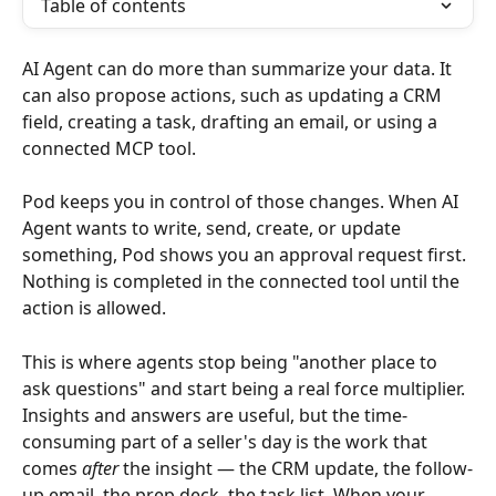
Table of contents
AI Agent can do more than summarize your data. It 
can also propose actions, such as updating a CRM 
field, creating a task, drafting an email, or using a 
connected MCP tool.
Pod keeps you in control of those changes. When AI 
Agent wants to write, send, create, or update 
something, Pod shows you an approval request first. 
Nothing is completed in the connected tool until the 
action is allowed.
This is where agents stop being "another place to 
ask questions" and start being a real force multiplier. 
Insights and answers are useful, but the time-
consuming part of a seller's day is the work that 
comes 
after
 the insight — the CRM update, the follow-
up email, the prep deck, the task list. When your 