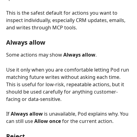
This is the safest default for actions you want to 
inspect individually, especially CRM updates, emails, 
and writes through MCP tools.
Always allow 
Some actions may show 
Always allow
.
Use it only when you are comfortable letting Pod run 
matching future writes without asking each time. 
This is useful for low-risk, repeatable actions, but it 
should be used carefully for anything customer-
facing or data-sensitive.
If 
Always allow
 is unavailable, Pod explains why. You 
can still use 
Allow once
 for the current action.
Reject