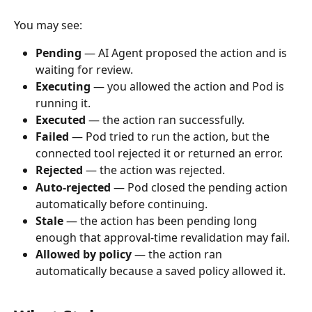
You may see:
Pending
 — AI Agent proposed the action and is 
waiting for review.
Executing
 — you allowed the action and Pod is 
running it.
Executed
 — the action ran successfully.
Failed
 — Pod tried to run the action, but the 
connected tool rejected it or returned an error.
Rejected
 — the action was rejected.
Auto-rejected
 — Pod closed the pending action 
automatically before continuing.
Stale
 — the action has been pending long 
enough that approval-time revalidation may fail.
Allowed by policy
 — the action ran 
automatically because a saved policy allowed it.