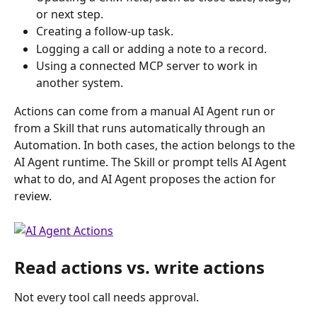
or next step.
Creating a follow-up task.
Logging a call or adding a note to a record.
Using a connected MCP server to work in 
another system. 
Actions can come from a manual AI Agent run or 
from a Skill that runs automatically through an 
Automation. In both cases, the action belongs to the 
AI Agent runtime. The Skill or prompt tells AI Agent 
what to do, and AI Agent proposes the action for 
review.
Read actions vs. write actions
Not every tool call needs approval.