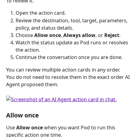
To review it:
Open the action card.
Review the destination, tool, target, parameters, 
policy, and status details.
Choose 
Allow once
, 
Always allow
, or 
Reject
.
Watch the status update as Pod runs or resolves 
the action.
Continue the conversation once you are done. 
You can review multiple action cards in any order. 
You do not need to resolve them in the exact order AI 
Agent proposed them.
Allow once 
Use 
Allow once
 when you want Pod to run this 
specific action one time.