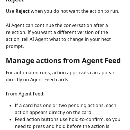
Use 
Reject
 when you do not want the action to run.
AI Agent can continue the conversation after a 
rejection. If you want a different version of the 
action, tell AI Agent what to change in your next 
prompt.
Manage actions from Agent Feed
For automated runs, action approvals can appear 
directly on Agent Feed cards.
From Agent Feed:
If a card has one or two pending actions, each 
action appears directly on the card.
Feed action buttons use hold-to-confirm, so you 
need to press and hold before the action is 