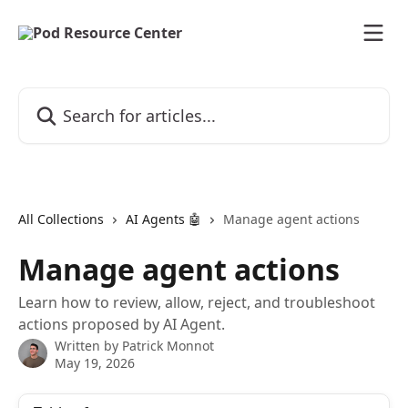
Skip to main content
Search for articles...
All Collections
AI Agents 🤖
Manage agent actions
Manage agent actions
Learn how to review, allow, reject, and troubleshoot
actions proposed by AI Agent.
Written by
Patrick Monnot
May 19, 2026