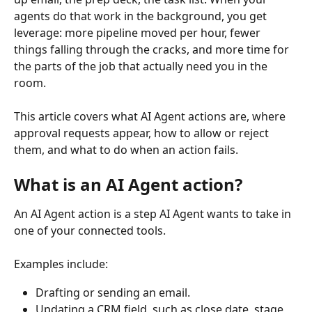
agents do that work in the background, you get 
leverage: more pipeline moved per hour, fewer 
things falling through the cracks, and more time for 
the parts of the job that actually need you in the 
room.
This article covers what AI Agent actions are, where 
approval requests appear, how to allow or reject 
them, and what to do when an action fails.
What is an AI Agent action?
An AI Agent action is a step AI Agent wants to take in 
one of your connected tools.
Examples include:
Drafting or sending an email.
Updating a CRM field, such as close date, stage, 