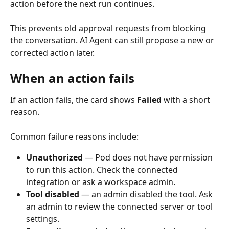
action before the next run continues.
This prevents old approval requests from blocking 
the conversation. AI Agent can still propose a new or 
corrected action later.
When an action fails
If an action fails, the card shows 
Failed
 with a short 
reason.
Common failure reasons include: 
Unauthorized
 — Pod does not have permission 
to run this action. Check the connected 
integration or ask a workspace admin.
Tool disabled
 — an admin disabled the tool. Ask 
an admin to review the connected server or tool 
settings.