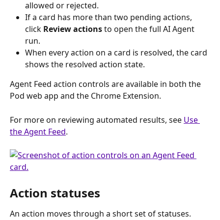
allowed or rejected.
If a card has more than two pending actions, 
click 
Review actions
 to open the full AI Agent 
run.
When every action on a card is resolved, the card 
shows the resolved action state.
Agent Feed action controls are available in both the 
Pod web app and the Chrome Extension.
For more on reviewing automated results, see 
Use 
the Agent Feed
.
Action statuses
An action moves through a short set of statuses.