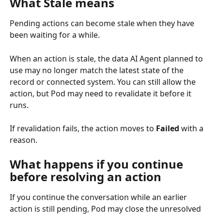
What Stale means
Pending actions can become stale when they have 
been waiting for a while.
When an action is stale, the data AI Agent planned to 
use may no longer match the latest state of the 
record or connected system. You can still allow the 
action, but Pod may need to revalidate it before it 
runs.
If revalidation fails, the action moves to 
Failed
 with a 
reason.
What happens if you continue 
before resolving an action
If you continue the conversation while an earlier 
action is still pending, Pod may close the unresolved 