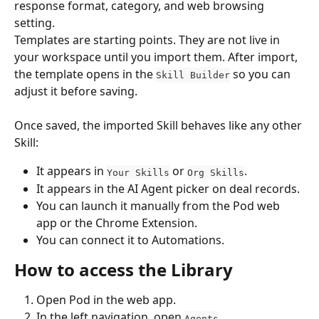
response format, category, and web browsing 
setting.
Templates are starting points. They are not live in 
your workspace until you import them. After import, 
the template opens in the 
 so you can 
Skill Builder
adjust it before saving.
Once saved, the imported Skill behaves like any other 
Skill:
It appears in 
 or 
.
Your Skills
Org Skills
It appears in the AI Agent picker on deal records.
You can launch it manually from the Pod web 
app or the Chrome Extension.
You can connect it to Automations.
How to access the Library
Open Pod in the web app.
In the left navigation, open 
.
Agents