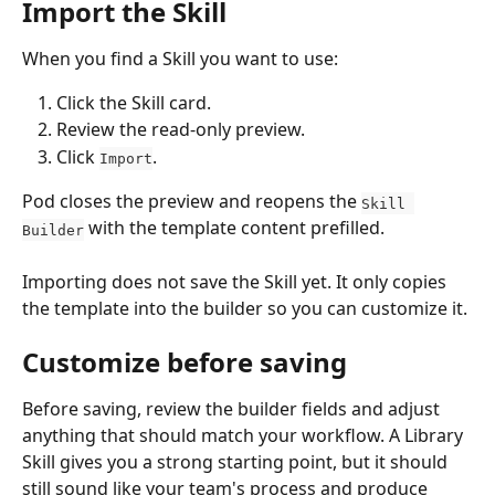
Import the Skill
When you find a Skill you want to use:
Click the Skill card.
Review the read-only preview.
Click 
.
Import
Pod closes the preview and reopens the 
Skill 
 with the template content prefilled.
Builder
Importing does not save the Skill yet. It only copies 
the template into the builder so you can customize it.
Customize before saving
Before saving, review the builder fields and adjust 
anything that should match your workflow. A Library 
Skill gives you a strong starting point, but it should 
still sound like your team's process and produce 