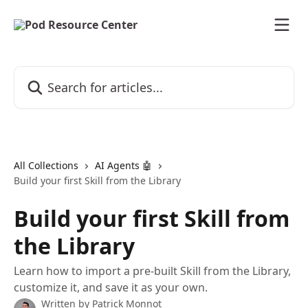
Skip to main content
Search for articles...
All Collections
AI Agents 🤖
Build your first Skill from the Library
Build your first Skill from
the Library
Learn how to import a pre-built Skill from the Library,
customize it, and save it as your own.
Written by
Patrick Monnot