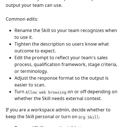
output your team can use.
Common edits:
Rename the Skill so your team recognizes when 
to use it.
Tighten the description so users know what 
outcome to expect.
Edit the prompt to reflect your team's sales 
process, qualification framework, stage criteria, 
or terminology.
Adjust the response format so the output is 
easier to scan.
Turn 
 on or off depending on 
Allow web browsing
whether the Skill needs external context.
If you are a workspace admin, decide whether to 
keep the Skill personal or turn on 
.
Org Skill