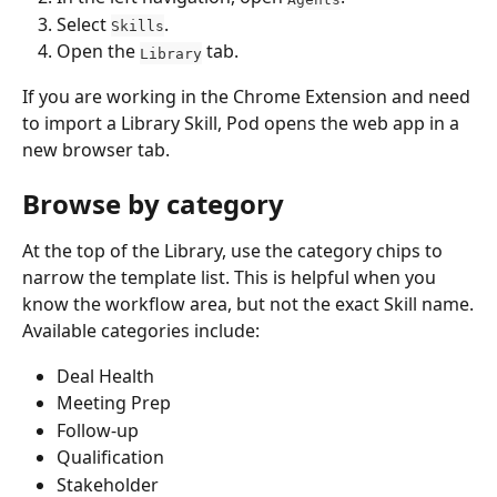
Select 
.
Skills
Open the 
 tab.
Library
If you are working in the Chrome Extension and need 
to import a Library Skill, Pod opens the web app in a 
new browser tab.
Browse by category
At the top of the Library, use the category chips to 
narrow the template list. This is helpful when you 
know the workflow area, but not the exact Skill name.
Available categories include:
Deal Health
Meeting Prep
Follow-up
Qualification
Stakeholder