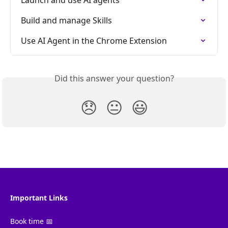
Build and manage Skills
Use AI Agent in the Chrome Extension
Did this answer your question?
😞
😐
😃
Important Links
Book time 📅