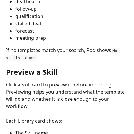
deal health
follow-up
qualification
stalled deal
forecast
meeting prep
If no templates match your search, Pod shows 
No 
skills found.
Preview a Skill
Click a Skill card to preview it before importing. 
Previewing helps you understand what the template 
will do and whether it is close enough to your 
workflow.
Each Library card shows:
The Skill name