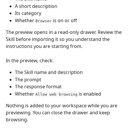
A short description
Its category
Whether 
 is on or off
Browser
The preview opens in a read-only drawer. Review the 
Skill before importing it so you understand the 
instructions you are starting from.
In the preview, check:
The Skill name and description
The prompt
The response format
Whether 
 is enabled
Allow web browsing
Nothing is added to your workspace while you are 
previewing. You can close the drawer and keep 
browsing.