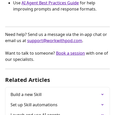
Use 
AI Agent Best Practices Guide
 for help 
improving prompts and response formats.
Need help? Send us a message via the in-app chat or 
email us at 
support@workwithpod.com
.
Want to talk to someone? 
Book a session
 with one of 
our specialists.
Related Articles
Build a new Skill
Set up Skill automations
Launch and use AI agents