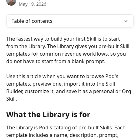
May 19, 2026
Table of contents
The fastest way to build your first Skill is to start 
from the Library. The Library gives you pre-built Skill 
templates for common revenue workflows, so you 
do not have to start from a blank prompt.
Use this article when you want to browse Pod's 
templates, preview one, import it into the Skill 
Builder, customize it, and save it as a personal or Org 
Skill.
What the Library is for
The Library is Pod's catalog of pre-built Skills. Each 
template includes a name, description, prompt, 