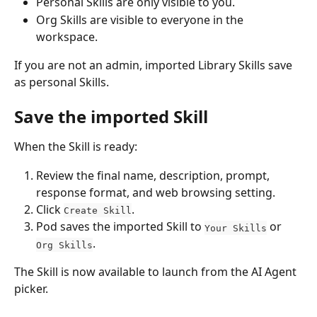
Personal Skills are only visible to you.
Org Skills are visible to everyone in the 
workspace.
If you are not an admin, imported Library Skills save 
as personal Skills.
Save the imported Skill
When the Skill is ready:
Review the final name, description, prompt, 
response format, and web browsing setting.
Click 
.
Create Skill
Pod saves the imported Skill to 
 or 
Your Skills
.
Org Skills
The Skill is now available to launch from the AI Agent 
picker.