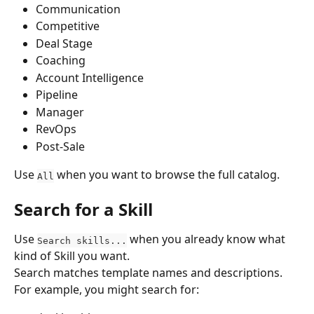
Communication
Competitive
Deal Stage
Coaching
Account Intelligence
Pipeline
Manager
RevOps
Post-Sale
Use 
 when you want to browse the full catalog.
All
Search for a Skill
Use 
 when you already know what 
Search skills...
kind of Skill you want.
Search matches template names and descriptions. 
For example, you might search for: