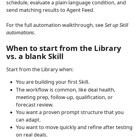
schedule, evaluate a plain-language condition, and 
send matching results to Agent Feed.
For the full automation walkthrough, see 
Set up Skill 
automations
.
When to start from the Library 
vs. a blank Skill
Start from the Library when:
You are building your first Skill.
The workflow is common, like deal health, 
meeting prep, follow-up, qualification, or 
forecast review.
You want a proven prompt structure that you 
can adapt.
You want to move quickly and refine after testing 
on real deals.