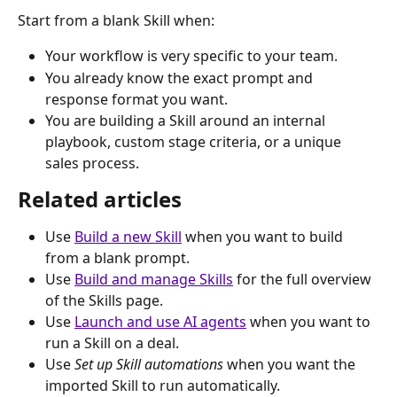
Start from a blank Skill when:
Your workflow is very specific to your team.
You already know the exact prompt and 
response format you want.
You are building a Skill around an internal 
playbook, custom stage criteria, or a unique 
sales process.
Related articles
Use 
Build a new Skill
 when you want to build 
from a blank prompt.
Use 
Build and manage Skills
 for the full overview 
of the Skills page.
Use 
Launch and use AI agents
 when you want to 
run a Skill on a deal.
Use 
Set up Skill automations
 when you want the 
imported Skill to run automatically.