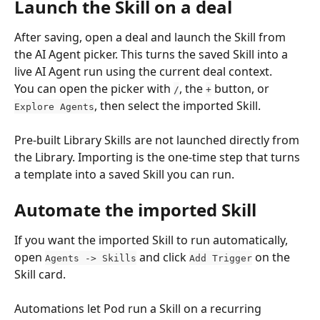
Launch the Skill on a deal
After saving, open a deal and launch the Skill from 
the AI Agent picker. This turns the saved Skill into a 
live AI Agent run using the current deal context.
You can open the picker with 
, the 
 button, or 
/
+
, then select the imported Skill.
Explore Agents
Pre-built Library Skills are not launched directly from 
the Library. Importing is the one-time step that turns 
a template into a saved Skill you can run.
Automate the imported Skill
If you want the imported Skill to run automatically, 
open 
 and click 
 on the 
Agents -> Skills
Add Trigger
Skill card.
Automations let Pod run a Skill on a recurring 