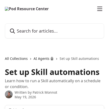
Skip to main content
Search for articles...
All Collections
AI Agents 🤖
Set up Skill automations
Set up Skill automations
Learn how to run a Skill automatically on a schedule
or condition.
Written by
Patrick Monnot
May 19, 2026