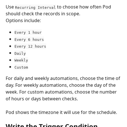
Use 
 to choose how often Pod 
Recurring Interval
should check the records in scope.
Options include:
Every 1 hour
Every 6 hours
Every 12 hours
Daily
Weekly
Custom
For daily and weekly automations, choose the time of 
day. For weekly automations, choose the day of the 
week. For custom automations, choose the number 
of hours or days between checks.
Pod shows the timezone it will use for the schedule.
Write the Trigger Condition