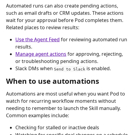
Automated runs can also create pending actions, 
such as email drafts or CRM updates. These actions 
wait for your approval before Pod completes them.
Related places to review results:
Use the Agent Feed
 for reviewing automated run 
results.
Manage agent actions
 for approving, rejecting, 
or troubleshooting pending actions.
Slack DMs when 
 is enabled.
Send to Slack
When to use automations
Automations are most useful when you want Pod to 
watch for recurring workflow moments without 
needing to remember to launch the Skill manually.
Common examples include:
Checking for stalled or inactive deals
Watching for specific deal changes on a schedule