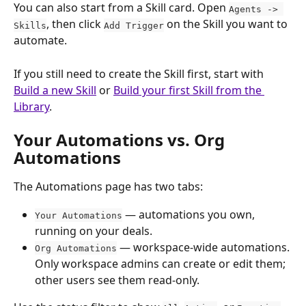
You can also start from a Skill card. Open 
Agents -> 
, then click 
 on the Skill you want to 
Skills
Add Trigger
automate.
If you still need to create the Skill first, start with 
Build a new Skill
 or 
Build your first Skill from the 
Library
.
Your Automations vs. Org 
Automations
The Automations page has two tabs:
 — automations you own, 
Your Automations
running on your deals.
 — workspace-wide automations. 
Org Automations
Only workspace admins can create or edit them; 
other users see them read-only.