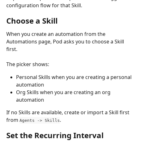
configuration flow for that Skill.
Choose a Skill
When you create an automation from the 
Automations page, Pod asks you to choose a Skill 
first.
The picker shows:
Personal Skills when you are creating a personal 
automation
Org Skills when you are creating an org 
automation
If no Skills are available, create or import a Skill first 
from 
.
Agents -> Skills
Set the Recurring Interval