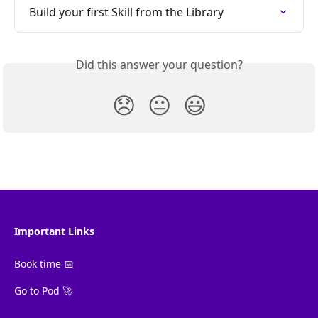
Build your first Skill from the Library
Did this answer your question?
😞
😐
😃
Important Links
Book time 📅
Go to Pod 🚀