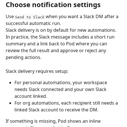
Choose notification settings
Use 
 when you want a Slack DM after a 
Send to Slack
successful automatic run.
Slack delivery is on by default for new automations. 
In practice, the Slack message includes a short run 
summary and a link back to Pod where you can 
review the full result and approve or reject any 
pending actions.
Slack delivery requires setup:
For personal automations, your workspace 
needs Slack connected and your own Slack 
account linked.
For org automations, each recipient still needs a 
linked Slack account to receive the DM.
If something is missing, Pod shows an inline 