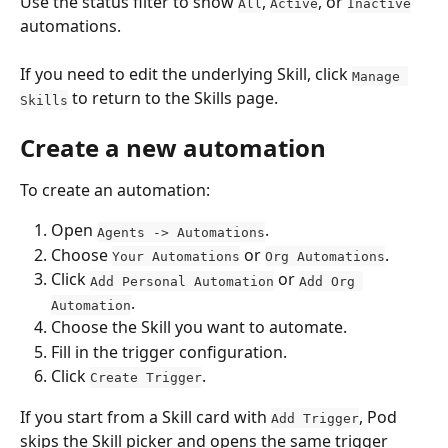
Use the status filter to show 
, 
, or 
All
Active
Inactive
automations.
If you need to edit the underlying Skill, click 
Manage 
 to return to the Skills page.
Skills
Create a new automation
To create an automation:
Open 
.
Agents -> Automations
Choose 
 or 
.
Your Automations
Org Automations
Click 
 or 
Add Personal Automation
Add Org 
.
Automation
Choose the Skill you want to automate.
Fill in the trigger configuration.
Click 
.
Create Trigger
If you start from a Skill card with 
, Pod 
Add Trigger
skips the Skill picker and opens the same trigger 