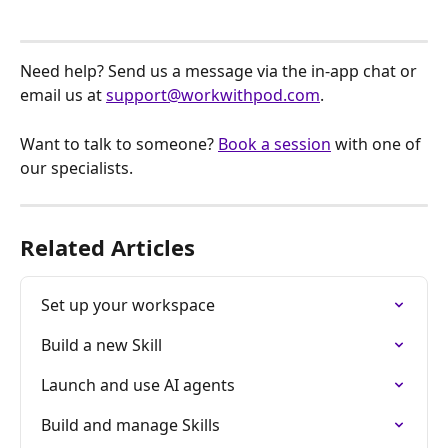
Need help? Send us a message via the in-app chat or 
email us at 
support@workwithpod.com
.
Want to talk to someone? 
Book a session
 with one of 
our specialists.
Related Articles
Set up your workspace
Build a new Skill
Launch and use AI agents
Build and manage Skills