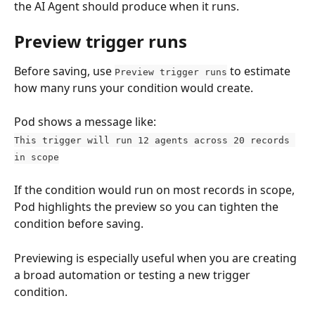
the AI Agent should produce when it runs.
Preview trigger runs
Before saving, use 
 to estimate 
Preview trigger runs
how many runs your condition would create.
Pod shows a message like:
This trigger will run 12 agents across 20 records 
in scope
If the condition would run on most records in scope, 
Pod highlights the preview so you can tighten the 
condition before saving.
Previewing is especially useful when you are creating 
a broad automation or testing a new trigger 
condition.