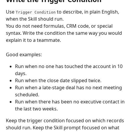
Use 
 to describe, in plain English, 
Trigger Condition
when the Skill should run.
You do not need formulas, CRM code, or special 
syntax. Write the condition the same way you would 
explain it to a teammate.
Good examples:
Run when no one has touched the account in 10 
days.
Run when the close date slipped twice.
Run when a late-stage deal has no next meeting 
scheduled.
Run when there has been no executive contact in 
the last two weeks.
Keep the trigger condition focused on which records 
should run. Keep the Skill prompt focused on what 