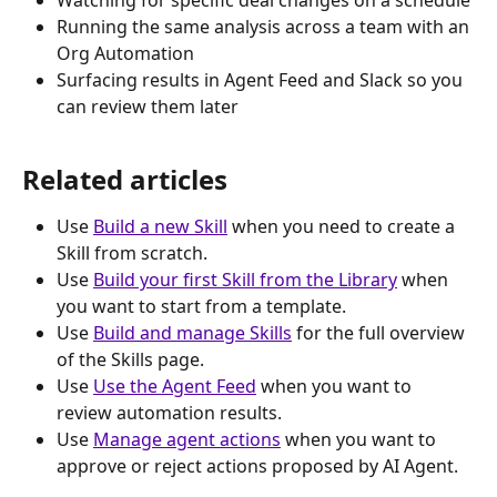
Running the same analysis across a team with an 
Org Automation
Surfacing results in Agent Feed and Slack so you 
can review them later
Related articles
Use 
Build a new Skill
 when you need to create a 
Skill from scratch.
Use 
Build your first Skill from the Library
 when 
you want to start from a template.
Use 
Build and manage Skills
 for the full overview 
of the Skills page.
Use 
Use the Agent Feed
 when you want to 
review automation results.
Use 
Manage agent actions
 when you want to 
approve or reject actions proposed by AI Agent.