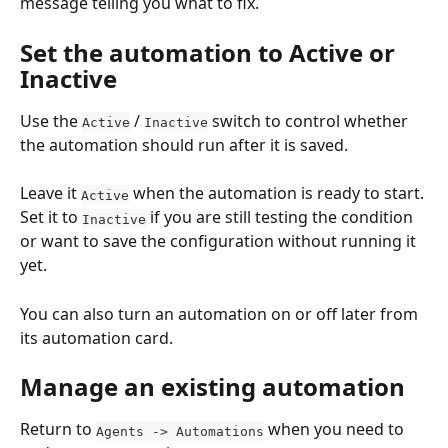
message telling you what to fix.
Set the automation to Active or 
Inactive
Use the 
 / 
 switch to control whether 
Active
Inactive
the automation should run after it is saved.
Leave it 
 when the automation is ready to start. 
Active
Set it to 
 if you are still testing the condition 
Inactive
or want to save the configuration without running it 
yet.
You can also turn an automation on or off later from 
its automation card.
Manage an existing automation
Return to 
 when you need to 
Agents -> Automations