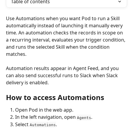
Table of contents
Use Automations when you want Pod to run a Skill 
automatically instead of launching it manually every 
time. An automation checks the records in scope on 
a recurring interval, evaluates your trigger condition, 
and runs the selected Skill when the condition 
matches.
Automation results appear in Agent Feed, and you 
can also send successful runs to Slack when Slack 
delivery is enabled.
How to access Automations
Open Pod in the web app.
In the left navigation, open 
.
Agents
Select 
.
Automations