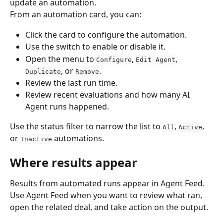
update an automation.
From an automation card, you can:
Click the card to configure the automation.
Use the switch to enable or disable it.
Open the menu to 
, 
, 
Configure
Edit Agent
, or 
.
Duplicate
Remove
Review the last run time.
Review recent evaluations and how many AI 
Agent runs happened.
Use the status filter to narrow the list to 
, 
, 
All
Active
or 
 automations.
Inactive
Where results appear
Results from automated runs appear in Agent Feed. 
Use Agent Feed when you want to review what ran, 
open the related deal, and take action on the output.