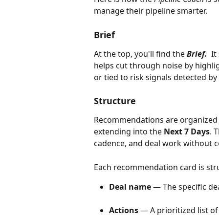
manage their pipeline smarter.
Brief
At the top, you'll find the 
Brief.
  I
helps cut through noise by highlig
or tied to risk signals detected by
Structure
Recommendations are organized by
extending into the 
Next 7 Days
. 
cadence, and deal work without c
Each recommendation card is stru
Deal name
 — The specific d
Actions
 — A prioritized list o