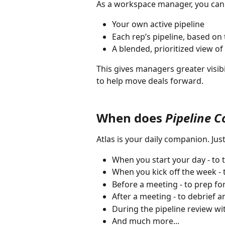
As a workspace manager, you can a
Your own active pipeline
Each rep’s pipeline, based on 
A blended, prioritized view of
This gives managers greater visibi
to help move deals forward.
When does 
Pipeline 
Atlas is your daily companion. Jus
When you start your day - to 
When you kick off the week - t
Before a meeting - to prep f
After a meeting - to debrief 
During the pipeline review w
And much more...