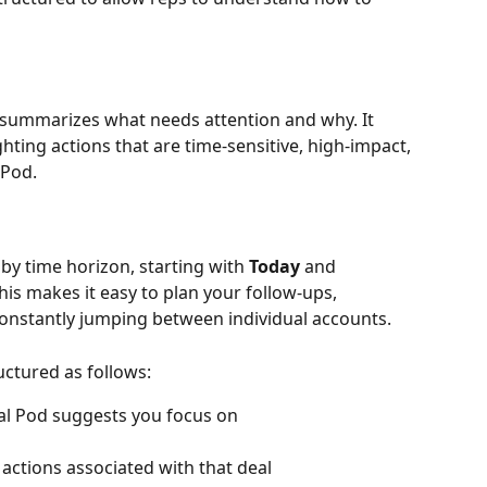
t summarizes what needs attention and why. It 
hting actions that are time-sensitive, high-impact, 
 Pod. 
 time horizon, starting with 
Today
 and 
This makes it easy to plan your follow-ups, 
onstantly jumping between individual accounts.
ctured as follows:
eal Pod suggests you focus on
f actions associated with that deal