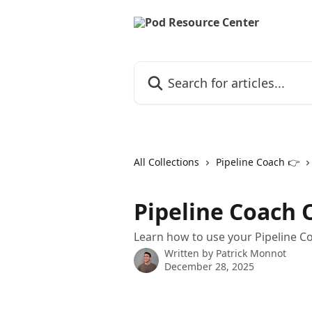
Skip to main content
Search for articles...
All Collections
Pipeline Coach 👉
Pipeline Coach 
Learn how to use your Pipeline C
Written by
Patrick Monnot
December 28, 2025