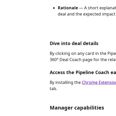
Rationale
 — A short explana
deal and the expected impact 
Dive into deal details
By clicking on any card in the Pipe
360° Deal Coach page for the rela
Access the Pipeline Coach ea
By installing the 
Chrome Extensio
tab.   
Manager capabilities