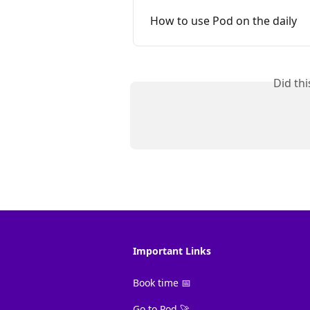
How to use Pod on the daily
Did th
Important Links
Book time 📅
Go to Pod 🚀