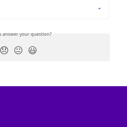
is answer your question?
😞
😐
😃