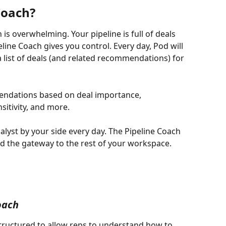
Coach?
is overwhelming. Your pipeline is full of deals 
line Coach gives you control. Every day, Pod will 
a list of deals (and related recommendations) for 
mendations based on deal importance, 
itivity, and more. 
nalyst by your side every day. The Pipeline Coach 
d the gateway to the rest of your workspace.
oach
structured to allow reps to understand how to 