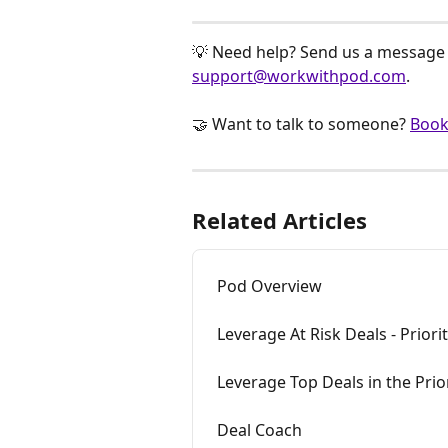
💡 Need help? Send us a message v
support@workwithpod.com
.
🤝 Want to talk to someone? 
Book
Related Articles
Pod Overview
Leverage At Risk Deals - Priori
Leverage Top Deals in the Prio
Deal Coach