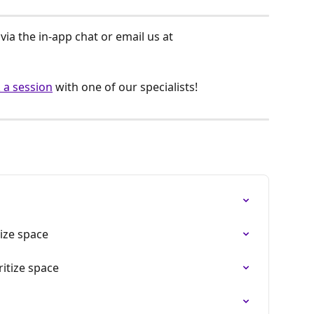
ia the in-app chat or email us at 
 a session
 with one of our specialists!
tize space
ritize space