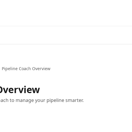
Pipeline Coach Overview
Overview
oach to manage your pipeline smarter.