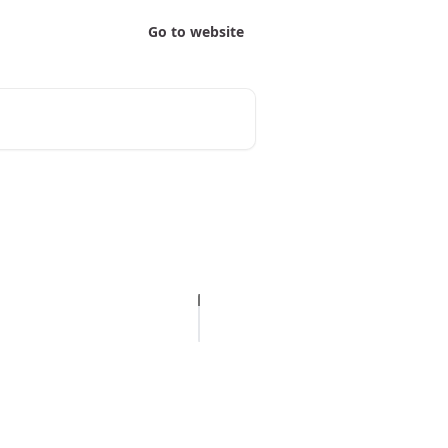
Go to website