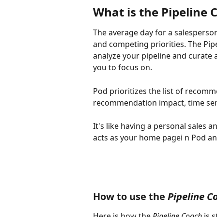
What is the Pipeline 
The average day for a salesperson 
and competing priorities. The Pipe
analyze your pipeline and curate 
you to focus on.
Pod prioritizes the list of recom
recommendation impact, time sens
It's like having a personal sales a
acts as your home pagei n Pod an
How to use the 
Pipeline C
Here is how the 
Pipeline Coach
 is 