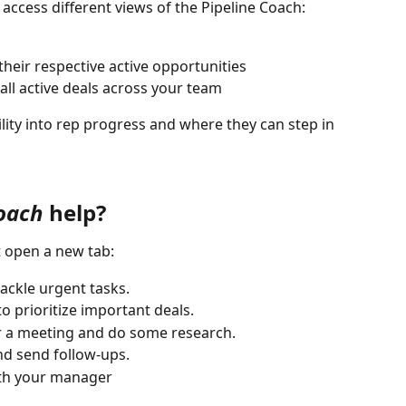
ccess different views of the Pipeline Coach:
their respective active opportunities
 all active deals across your team
lity into rep progress and where they can step in 
Coach
 help?
t open a new tab:
tackle urgent tasks.
o prioritize important deals.
or a meeting and do some research.
and send follow-ups.
ith your manager