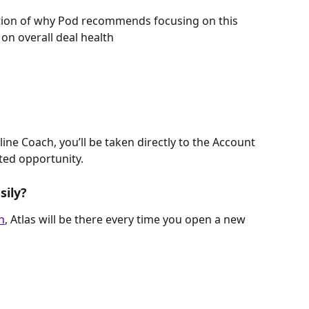
tion of why Pod recommends focusing on this 
on overall deal health
line Coach, you’ll be taken directly to the Account 
ted opportunity.
sily?
n
, Atlas will be there every time you open a new 