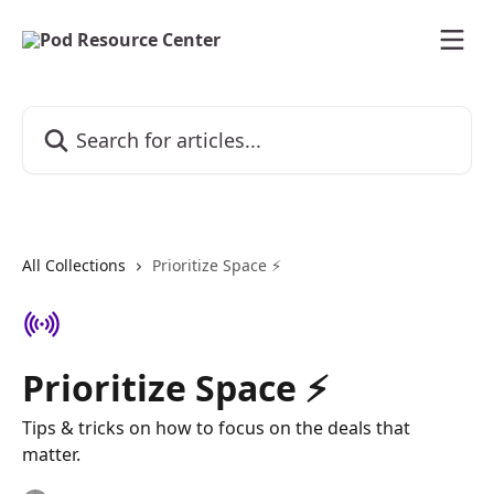
Skip to main content
Search for articles...
All Collections
Prioritize Space ⚡️
Prioritize Space ⚡️
Tips & tricks on how to focus on the deals that
matter.