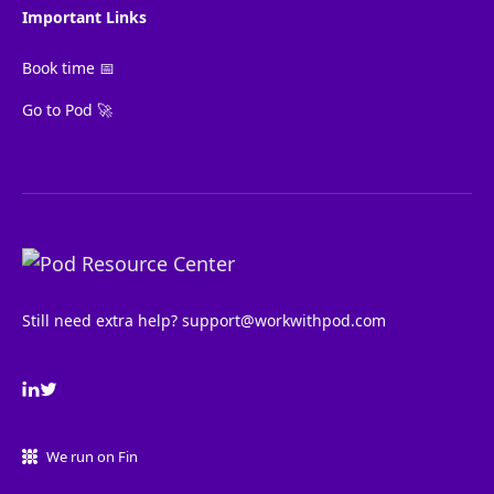
Important Links
Book time 📅
Go to Pod 🚀
Still need extra help?
support@workwithpod.com
We run on Fin