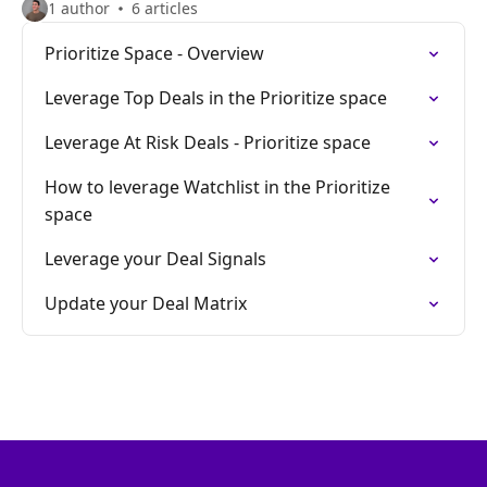
1 author
6 articles
Prioritize Space - Overview
Leverage Top Deals in the Prioritize space
Leverage At Risk Deals - Prioritize space
How to leverage Watchlist in the Prioritize
space
Leverage your Deal Signals
Update your Deal Matrix